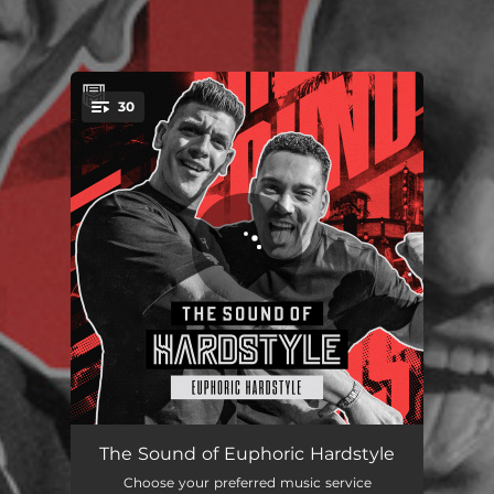
.
30
You're all set!
So High
04:38
The Sound of Euphoric Hardstyle
Choose your preferred music service
Supersonic
04:29