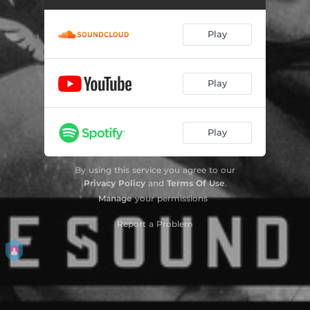
Find You - Radio edit
03:41
Play
Oxygen
04:27
Dream Dust - Radio Edit
02:36
Play
Lost In Paradise - Edit
03:12
Play
It's What We Are Reloaded
03:39
Can't Hold Me Back - Original Edit
04:04
By using this service you agree to our
Privacy Policy
and
Terms Of Use
.
Miracles
02:49
Manage
your permissions
Dreamer
02:59
Report a Problem
Bow Down
02:58
Beyond Reality - Radio Edit
04:23
Breathe
03:17