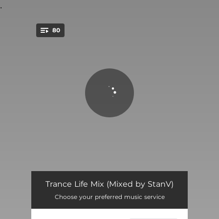
.
80
You're all set!
Awakening - MaRLo Remix
03:14
Trance Life Mix (Mixed by StanV)
Choose your preferred music service
Transmission - Armin van Buuren Remix
02:32