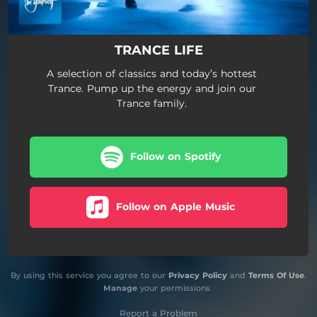
TRANCE LIFE
A selection of classics and today’s hottest
Trance. Pump up the energy and join our
Trance family.
Follow on Spotify
Follow on Apple Music
By using this service you agree to our
Privacy Policy
and
Terms Of Use
.
Manage
your permissions
Report a Problem