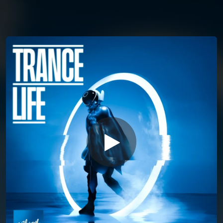
You're all set!