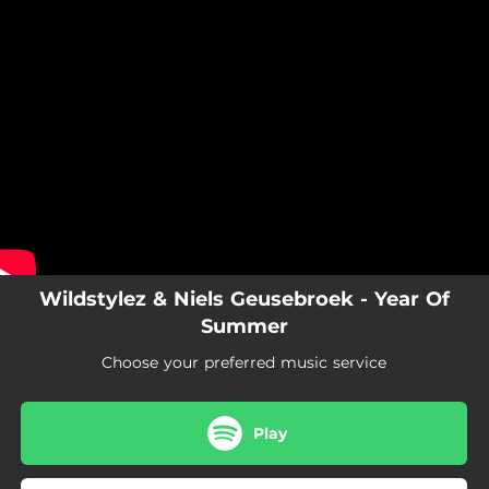
.
You're all set!
Wildstylez & Niels Geusebroek - Year Of
Summer
Choose your preferred music service
Play