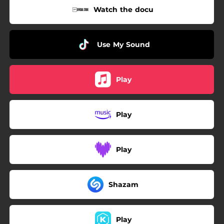
Watch the docu
Use My Sound
Play
Play
Play
Shazam
Play