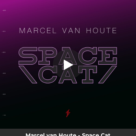
.
You're all set!
Marcel van Houte - Space Cat