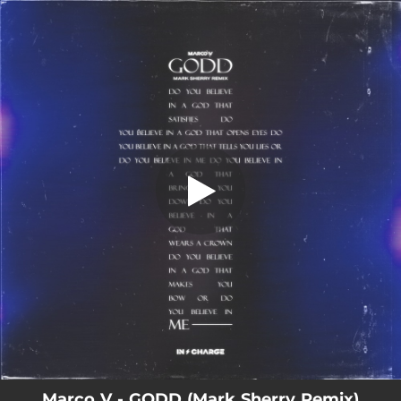
.
You're all set!
Marco V - GODD (Mark Sherry Remix)