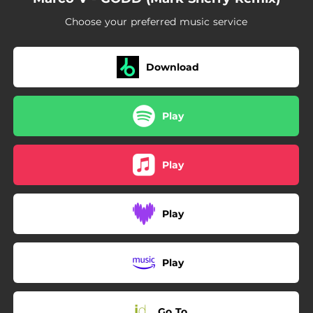
Choose your preferred music service
Download
Play
Play
Play
Play
Go To