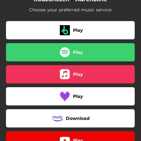
Choose your preferred music service
Play
Play
Play
Play
Download
Play