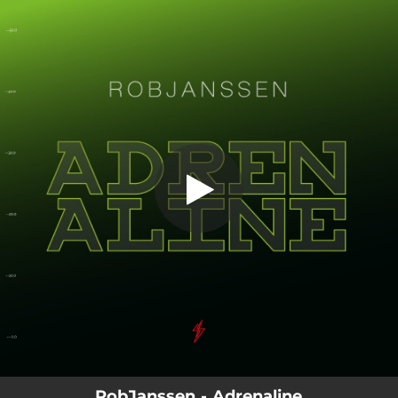
.
You're all set!
RobJanssen - Adrenaline