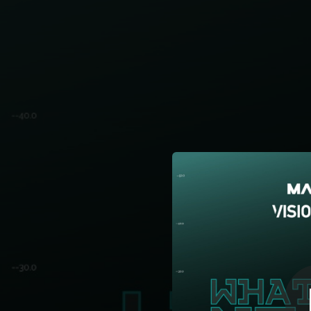
.
You're all set!