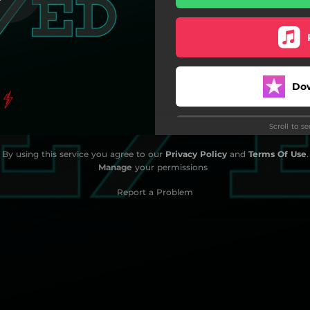
Do
Scroll to s
By using this service you agree to our
Privacy Policy
and
Terms Of Use
.
Manage
your permissions
Do
Report a Problem