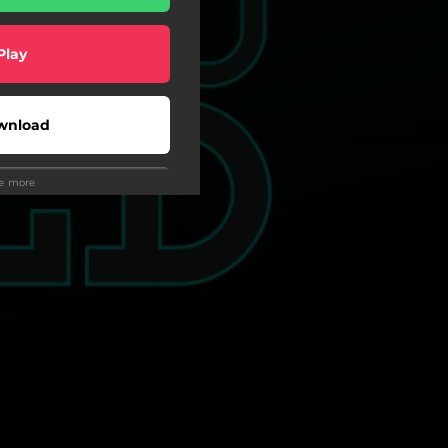
Play
wnload
ee more
Play
wnload
Play
Play