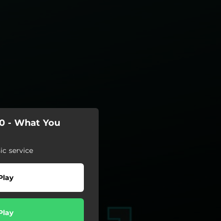
20 - What You
c service
Play
Play