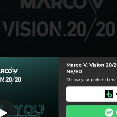
Marco V, Vision 20/
NE/ED
Choose your preferred musi