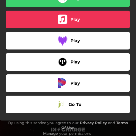
Play
Play
Play
Play
Go To
By using this service you agree to our
Privacy Policy
and
Terms
Of Use
.
Manage
your permissions