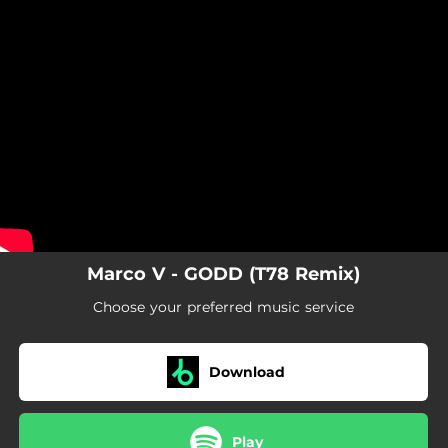
.
You're all set!
Marco V - GODD (T78 Remix)
Choose your preferred music service
Download
Play