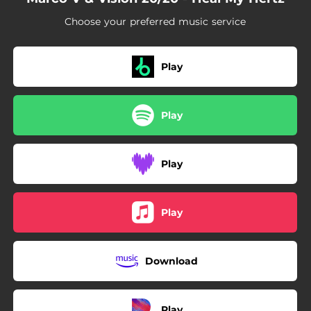
Choose your preferred music service
Play
Play
Play
Play
Download
Play