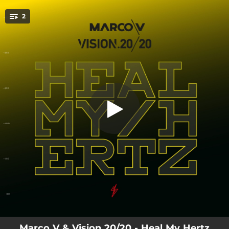
.
2
Heal My Hertz
You're all set!
03:08
Heal My Hertz
05:19
Heal My Hertz (Extended Mix)
Marco V & Vision 20/20 - Heal My Hertz