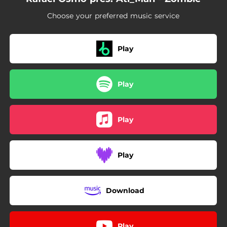
Choose your preferred music service
Play
Play
Play
Play
Download
Play