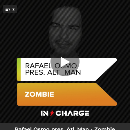
.
2
Zombie
You're all set!
04:07
Zombie
05:55
Zombie (Extended Mix)
Rafael Osmo pres. Atl_Man - Zombie