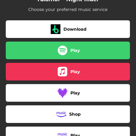
Choose your preferred music service
Download
Play
Play
Play
Shop
Play