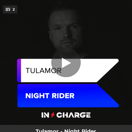
.
2
Night Rider
You're all set!
02:36
Night Rider
05:09
Night Rider (Extended Mix)
Tulamor - Night Rider