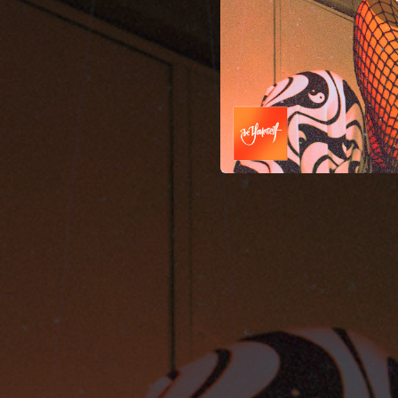
06:14
Emmène Moi Raver Didier (Jan Vercauteren Remix)
03:48
05:09
06:20
06:18
We Al
06:11
05:54
06:23
Notaufn
06:23
06:56
05:31