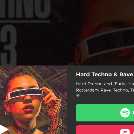
Hard Techno & Rave
g in your sleep
Hard Techno and (Early) Har
Rotterdam Rave, Techno, T
Crying in your sleep
🍭
Trepidation
Close Your Eyes
Rampage