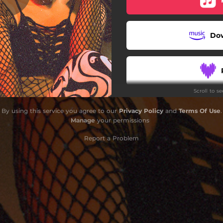
Le Lien
Do
Stay Safe & Drink Water
Riot
Scroll to s
l Wear Masks - Original Mix
By using this service you agree to our
Privacy Policy
and
Terms Of Use
.
Peer Pressure
Manage
your permissions
Dirty Money
Report a Problem
ahme 2022 - N.O.B.A Remix
Grauzone
Welcome To London
Dibby Sound - Original Mix