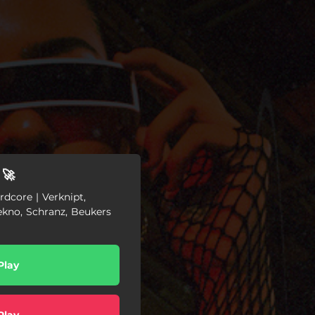
 🚀
dcore | Verknipt,
ekno, Schranz, Beukers
Play
Play