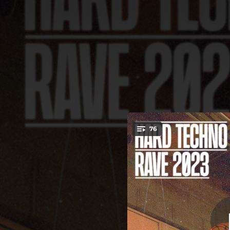
.
76
Cryin
You're all set!
05:56
04:22
05:01
07:11