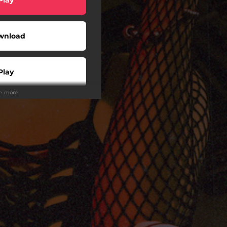
wnload
Play
ee more