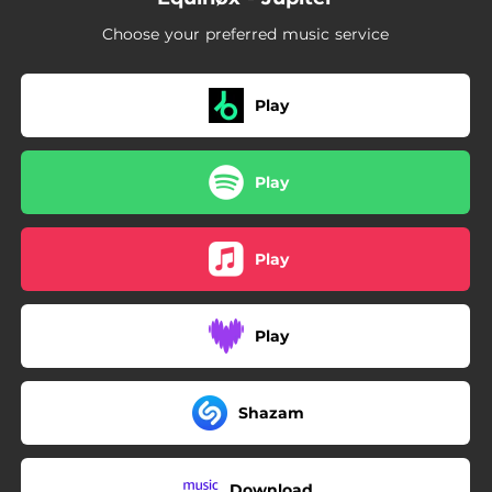
Choose your preferred music service
Play
Play
Play
Play
Shazam
Download