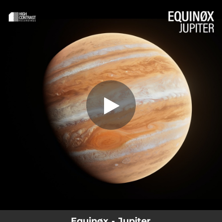
.
You're all set!
Equinøx - Jupiter