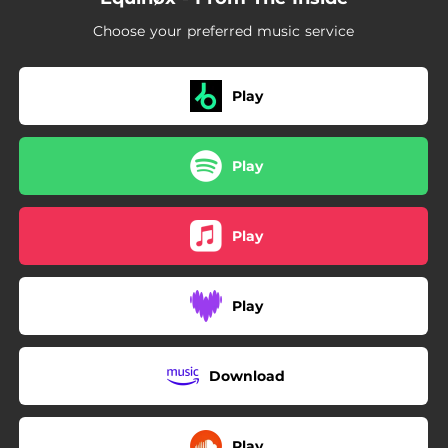
Choose your preferred music service
Play
Play
Play
Play
Download
Play