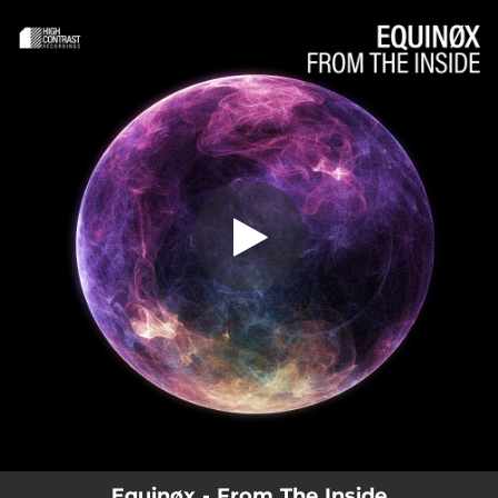
.
You're all set!
Equinøx - From The Inside