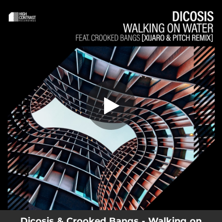
.
You're all set!
Dicosis & Crooked Bangs - Walking on