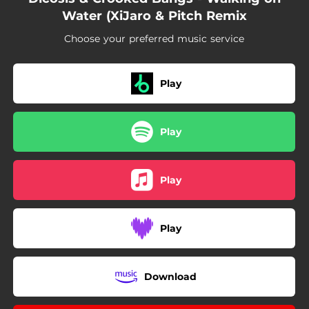
Water (XiJaro & Pitch Remix
Choose your preferred music service
Play
Play
Play
Play
Download