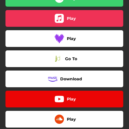
Play
Play
Go To
Download
Play
Play