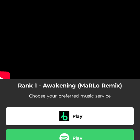
.
You're all set!
Rank 1 - Awakening (MaRLo Remix)
Choose your preferred music service
Play
Play