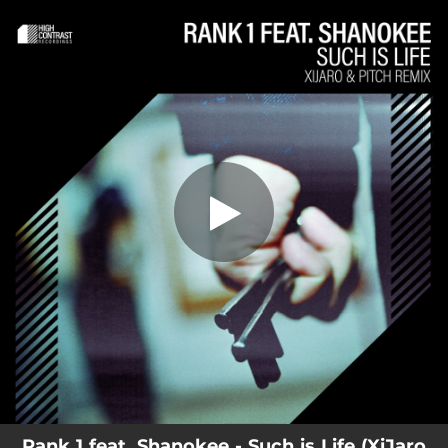
.
You're all set!
Rank 1 feat. Shanokee - Such is Life (XiJaro