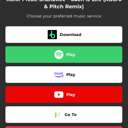
& Pitch Remix)
Choose your preferred music service
Download
Play
Play
Play
Go To