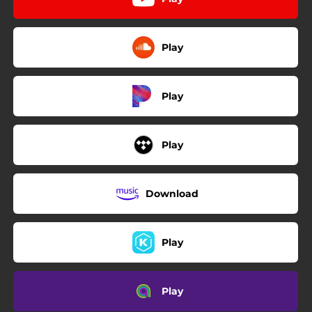
Play
Play
Play
Download
Play
Play