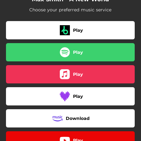
Choose your preferred music service
Play
Play
Play
Play
Download
Play