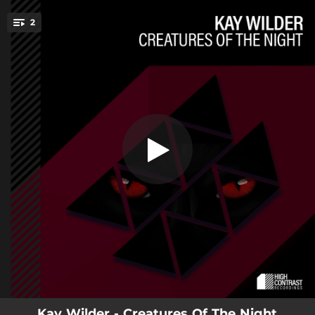
.
2
Creatures Of The Night
You're all set!
03:14
Creatures Of The Night
05:28
Creatures Of The Night (Extended Mix)
Kay Wilder - Creatures Of The Night