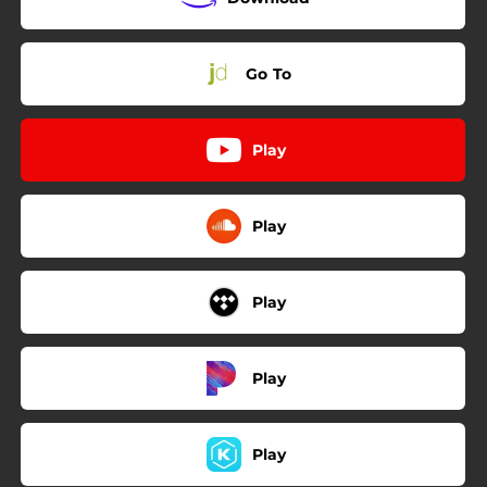
Go To
Play
Play
Play
Play
Play