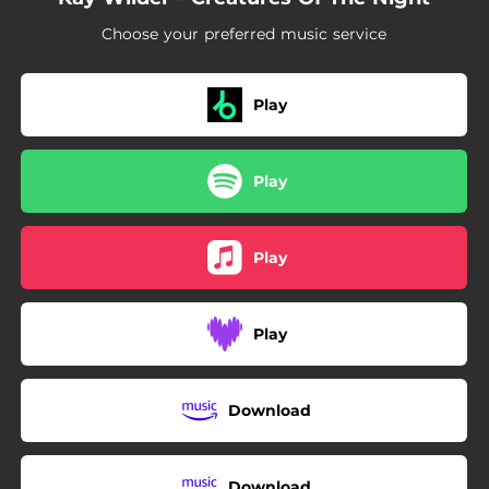
Choose your preferred music service
Play
Play
Play
Play
Download
Download