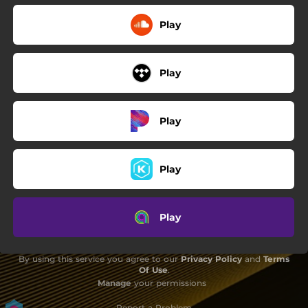
Play
Play
Play
Play
Play
By using this service you agree to our
Privacy Policy
and
Terms
Of Use
.
Manage
your permissions
Report a Problem