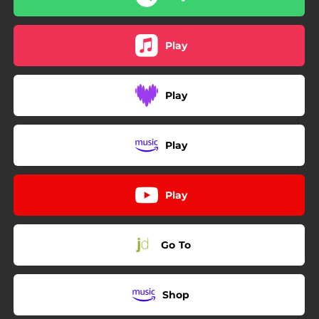
Play
Play
Play
Play
Go To
Shop