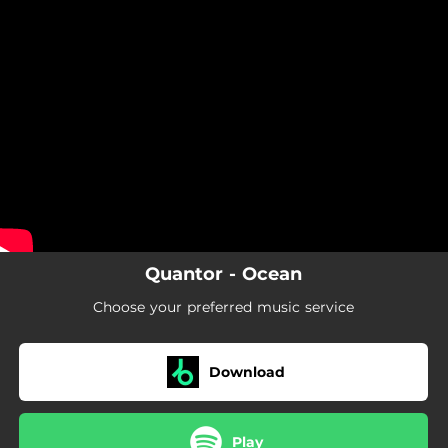
.
You're all set!
Quantor - Ocean
Choose your preferred music service
Download
Play