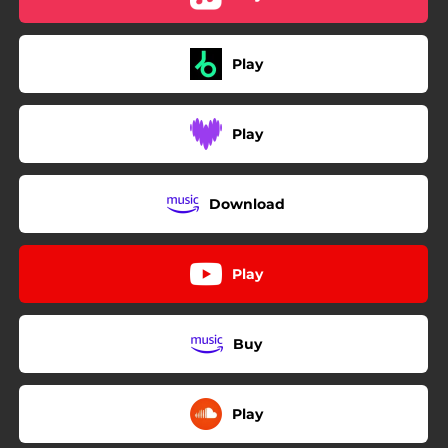
Play
Play
Download
Play
Buy
Play