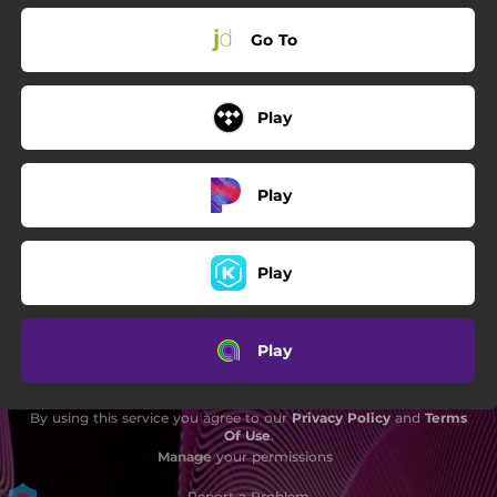
Go To
Play
Play
Play
Play
By using this service you agree to our
Privacy Policy
and
Terms
Of Use
.
Manage
your permissions
Report a Problem