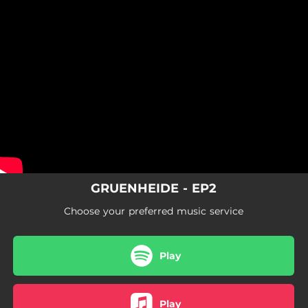
.
You're all set!
GRUENHEIDE - EP2
Choose your preferred music service
Play
Play