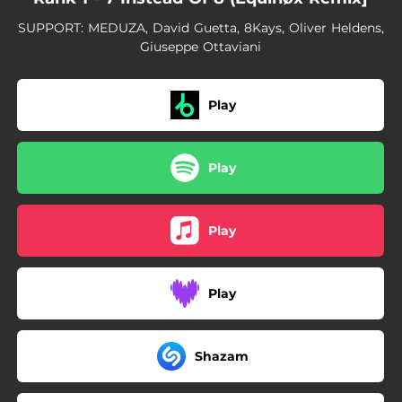
SUPPORT: MEDUZA, David Guetta, 8Kays, Oliver Heldens,
Giuseppe Ottaviani
Play
Play
Play
Play
Shazam