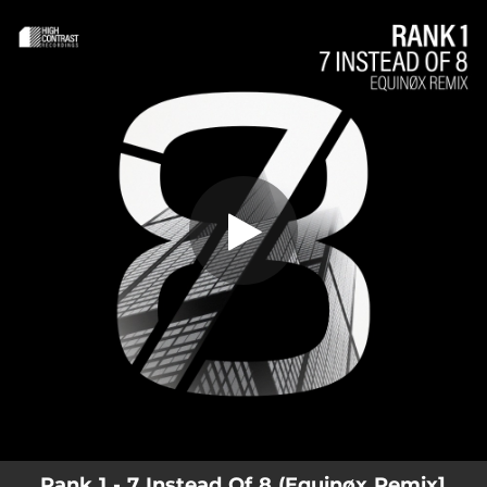
.
You're all set!
Rank 1 - 7 Instead Of 8 (Equinøx Remix]