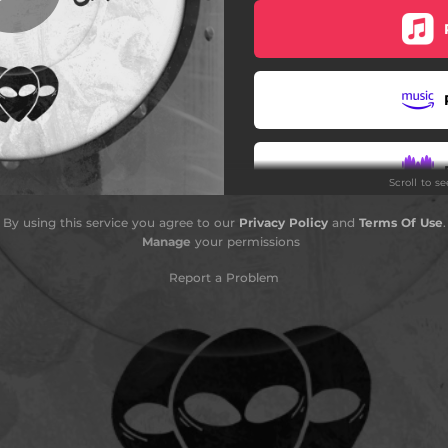
Scroll to s
By using this service you agree to our
Privacy Policy
and
Terms Of Use
.
S
Manage
your permissions
Report a Problem