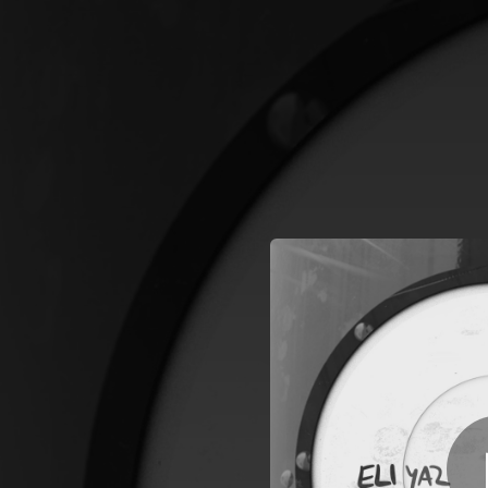
.
You're all set!