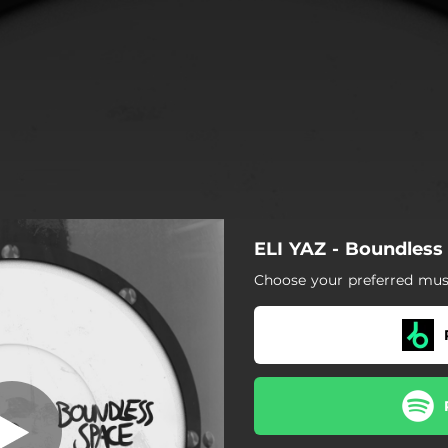
ELI YAZ - Boundless
Choose your preferred musi