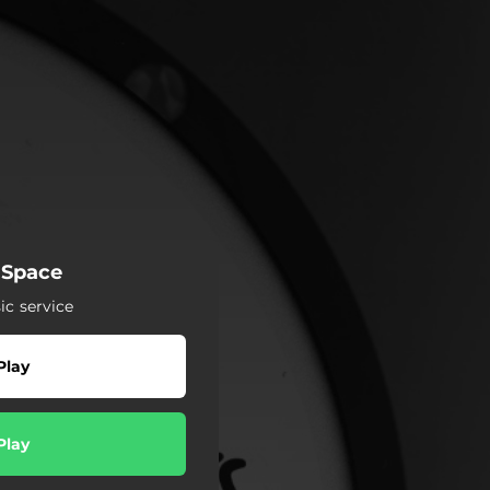
 Space
c service
Play
Play