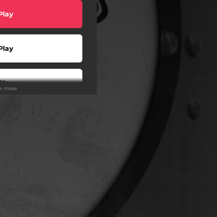
Play
Play
Play
ee more
hazam
Play
Play