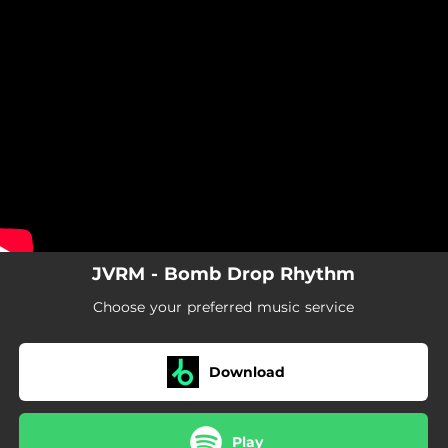
.
You're all set!
JVRM - Bomb Drop Rhythm
Choose your preferred music service
Download
Play