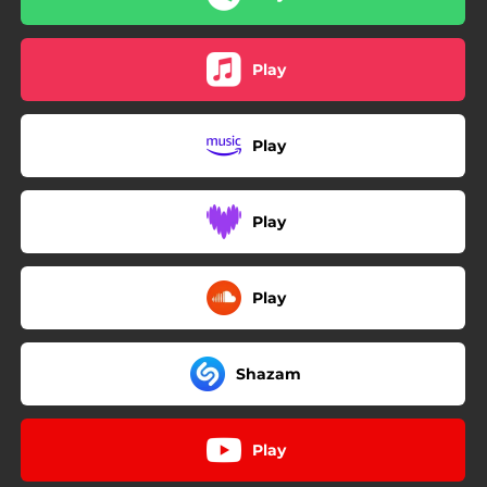
Play
Play
Play
Play
Shazam
Play