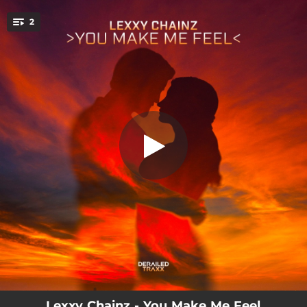
.
2
You Make Me Feel
You're all set!
02:41
You Make Me Feel
03:18
You Make Me Feel (VIP Mix)
Lexxy Chainz - You Make Me Feel