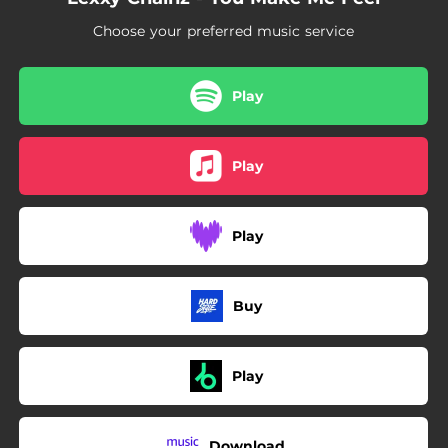
Choose your preferred music service
Play
Play
Play
Buy
Play
Download