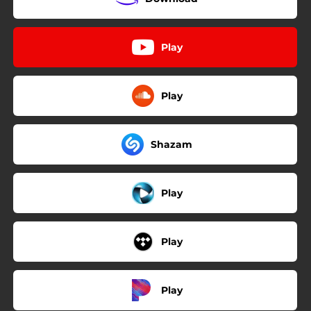
Play
Play
Shazam
Play
Play
Play