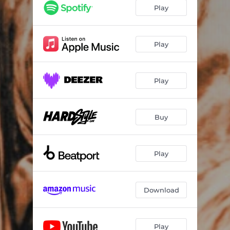
Play
Play
Play
Buy
Play
Download
Play