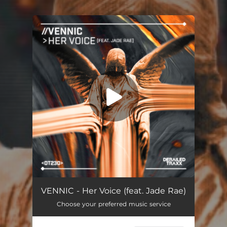
You're all set!
VENNIC - Her Voice (feat. Jade Rae)
Choose your preferred music service