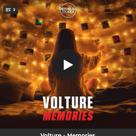
.
2
Memories
You're all set!
03:58
Memories
04:23
Memories (Extended Mix)
Volture - Memories