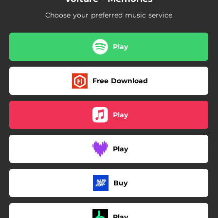
Choose your preferred music service
Play
Free Download
Play
Play
Buy
Play