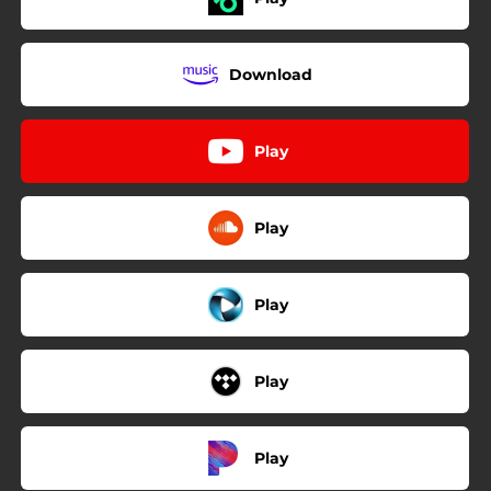
Download
Play
Play
Play
Play
Play