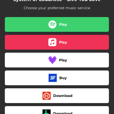
Choose your preferred music service
Play
Play
Play
Buy
Download
Download