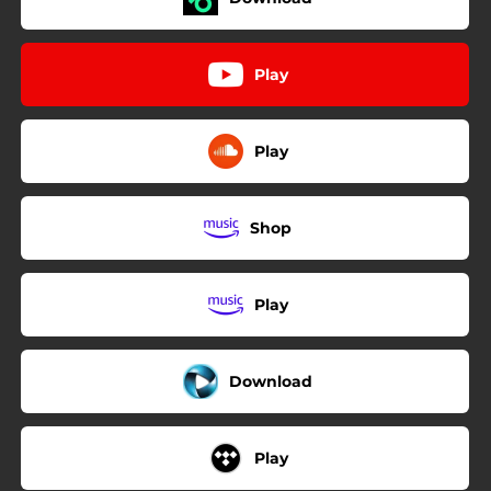
Play
Play
Shop
Play
Download
Play