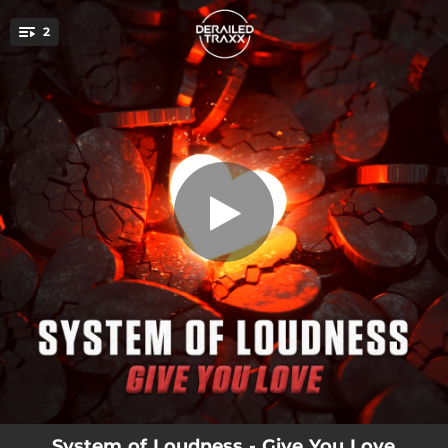
.
2
Give You Love
You're all set!
03:32
Give You Love
04:25
Give You Love (Extended Mix)
System of Loudness - Give You Love