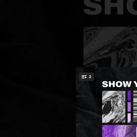
.
2
You're all set!
03:17
03:51
Sh