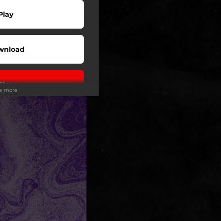
Play
wnload
Play
ee more
Play
Play
Play