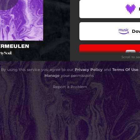
Do
Scroll to s
By using this service you agree to our
Privacy Policy
and
Terms Of Use
.
Manage
your permissions
Report a Problem