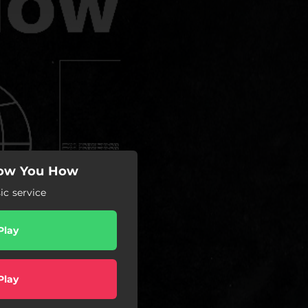
how You How
c service
Play
Play