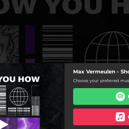
Max Vermeulen - S
Show You How
Choose your preferred musi
Show You How
ow You How (Extended Mix)