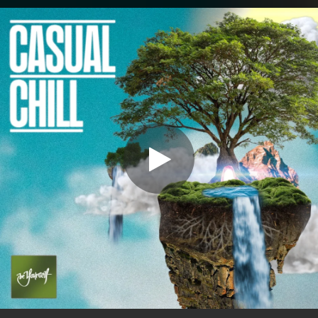
.
You're all set!