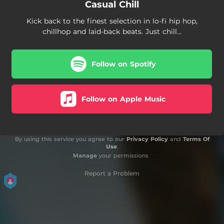
Casual Chill
Kick back to the finest selection in lo-fi hip hop,
chillhop and laid-back beats. Just chill…
Follow on Spotify
Follow on Apple Music
By using this service you agree to our
Privacy Policy
and
Terms Of
Use
.
Manage
your permissions
Report a Problem