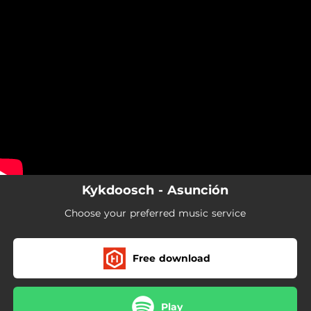
.
You're all set!
Kykdoosch - Asunción
Choose your preferred music service
Free download
Play