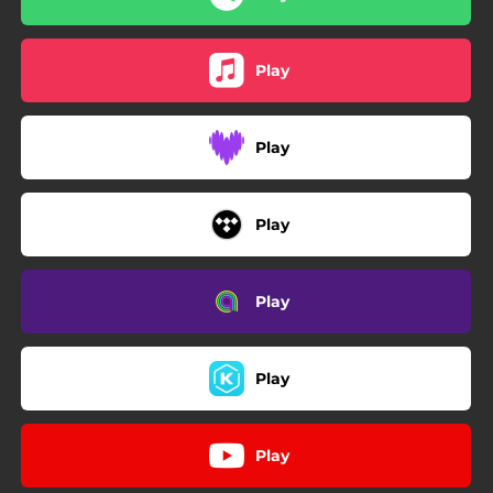
Play
Play
Play
Play
Play
Play