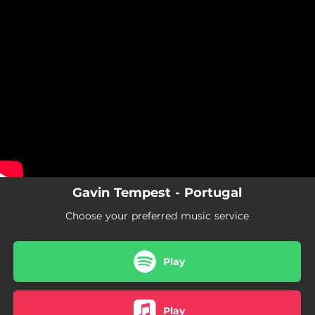
.
You're all set!
Gavin Tempest - Portugal
Choose your preferred music service
Play
Play