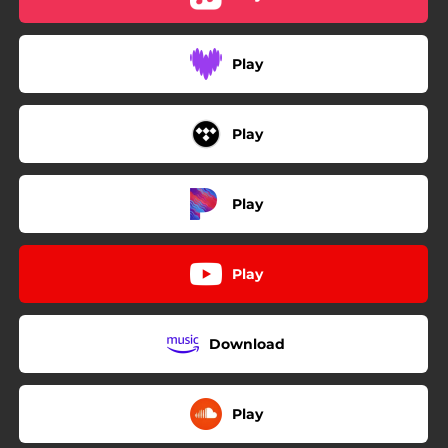
Play
Play
Play
Play
Download
Play