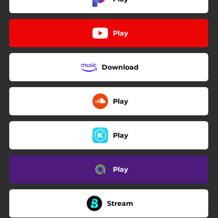
Play
Download
Play
Play
Play
Stream