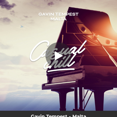
.
You're all set!
Gavin Tempest - Malta