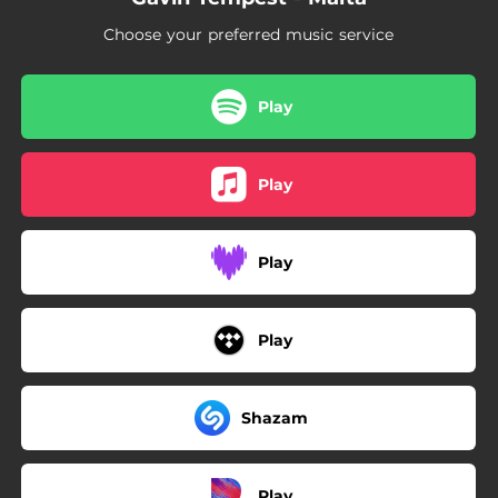
Choose your preferred music service
Play
Play
Play
Play
Shazam
Play