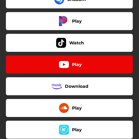
Play
Watch
Play
Download
Play
Play