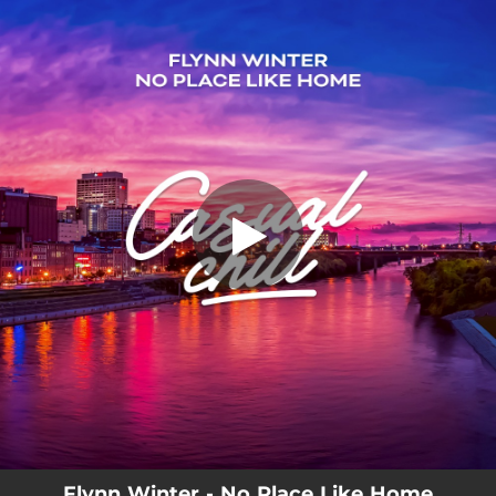
.
No Place Like Home
You're all set!
02:37
No Place Like Home
Flynn Winter - No Place Like Home