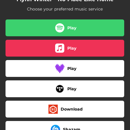
Choose your preferred music service
Play
Play
Play
Play
Download
Shazam