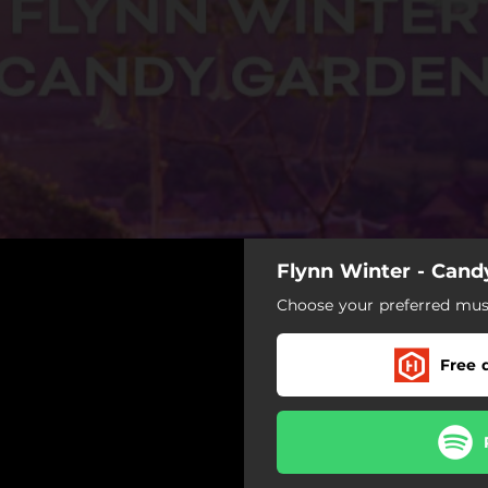
Flynn Winter - Cand
Choose your preferred musi
Free 