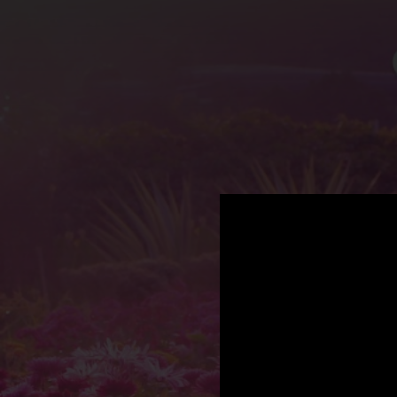
.
You're all set!