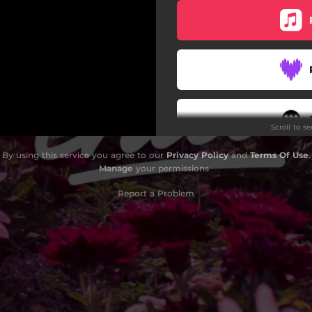
Scroll to s
By using this service you agree to our
Privacy Policy
and
Terms Of Use
.
Manage
your permissions
Report a Problem
Do