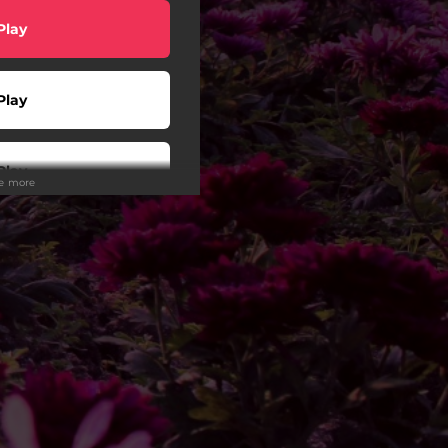
Play
Play
Play
ee more
Play
Play
wnload