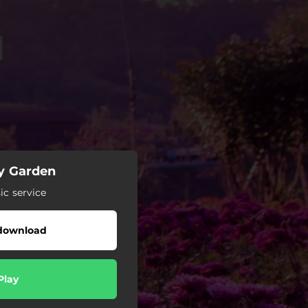
y Garden
c service
download
Play