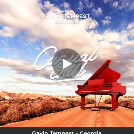
.
Georgia
You're all set!
03:10
Georgia
Gavin Tempest - Georgia