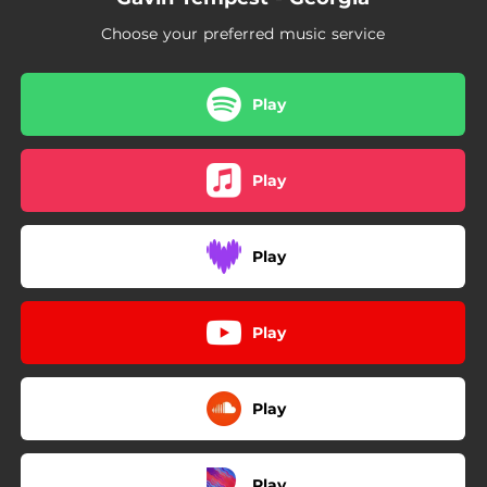
Choose your preferred music service
Play
Play
Play
Play
Play
Play