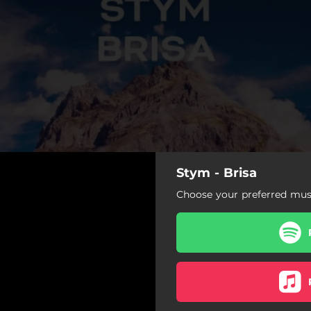
Stym - Brisa
Choose your preferred musi