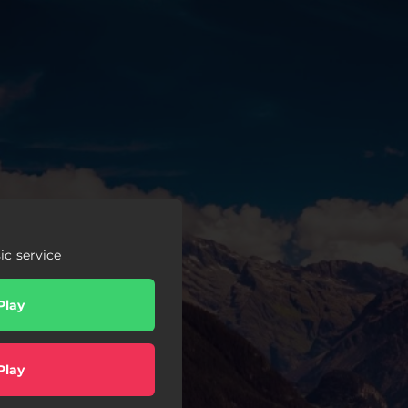
c service
Play
Play