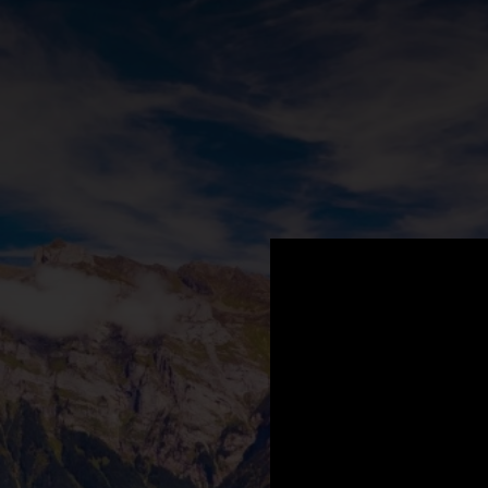
.
You're all set!