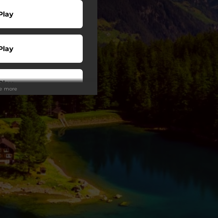
Play
Play
Play
ee more
Play
wnload
Play