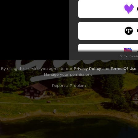
Scroll to s
By using this service you agree to our
Privacy Policy
and
Terms Of Use
.
Manage
your permissions
Report a Problem
Do