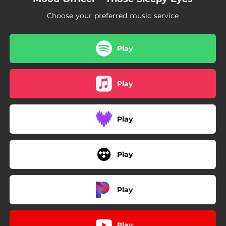
Choose your preferred music service
Play
Play
Play
Play
Play
Play