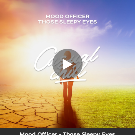
.
Those Sleepy Eyes
You're all set!
03:19
Those Sleepy Eyes
Mood Officer - Those Sleepy Eyes