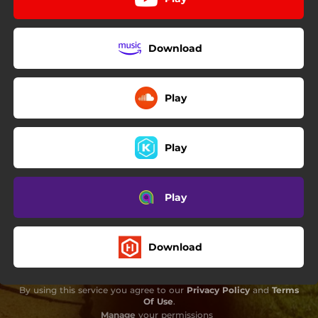
Download
Play
Play
Play
Download
By using this service you agree to our
Privacy Policy
and
Terms
Of Use
.
Manage
your permissions