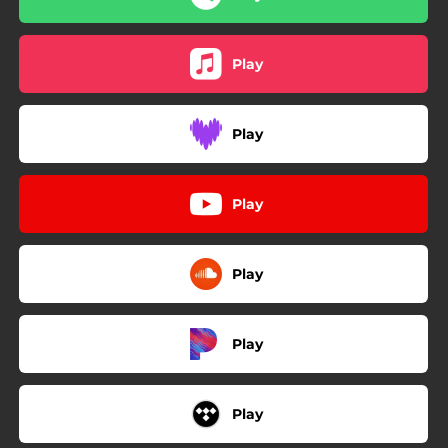
Play
Play
Play
Play
Play
Play