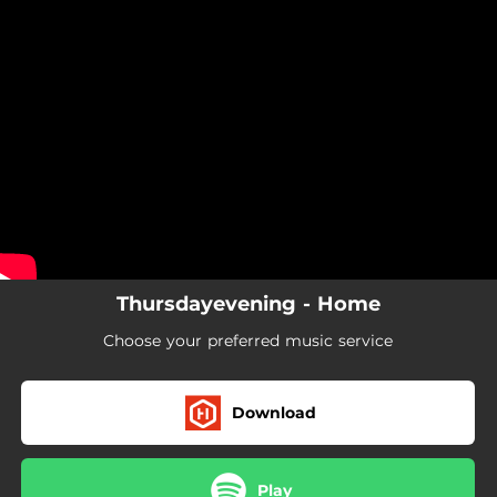
.
You're all set!
Thursdayevening - Home
Choose your preferred music service
Download
Play