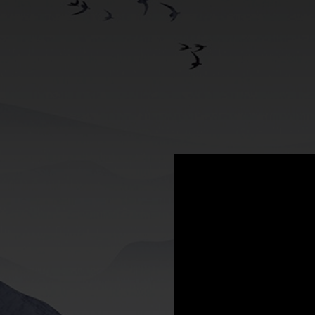
.
You're all set!