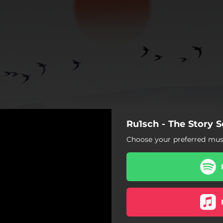
Ru1sch - The Story S
Choose your preferred musi