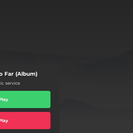
o Far (Album)
c service
Play
Play