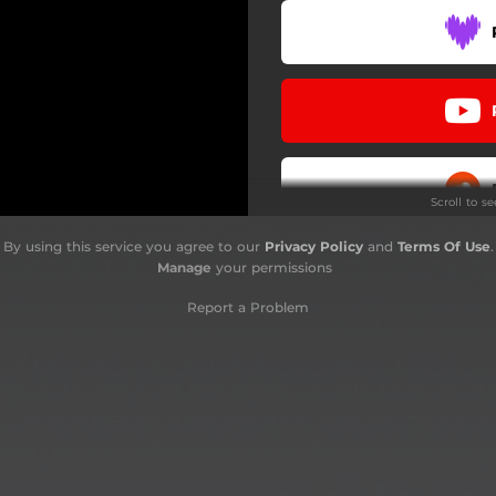
Scroll to s
By using this service you agree to our
Privacy Policy
and
Terms Of Use
.
Do
Manage
your permissions
Report a Problem