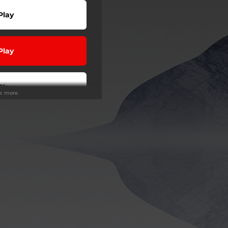
Play
Play
Play
ee more
wnload
Play