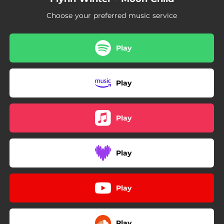
Choose your preferred music service
Play
Play
Play
Play
Play
Play