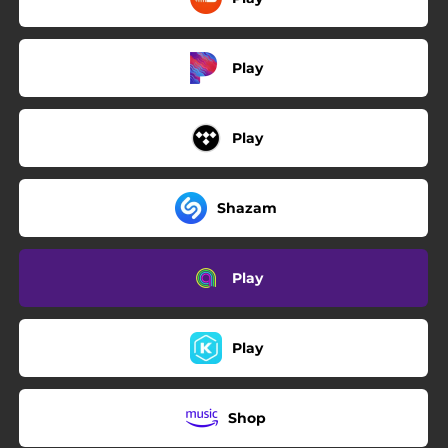
Play
Play
Shazam
Play
Play
Shop