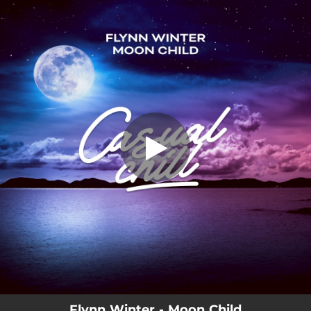
.
Moon Child
You're all set!
02:40
Moon Child
Flynn Winter - Moon Child