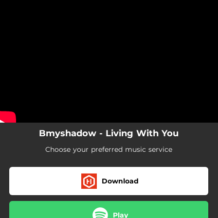
.
You're all set!
Bmyshadow - Living With You
Choose your preferred music service
Download
Play