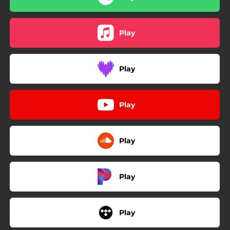
Play
Play
Play
Play
Play
Play