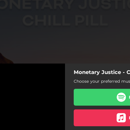
Monetary Justice - Ch
Choose your preferred musi