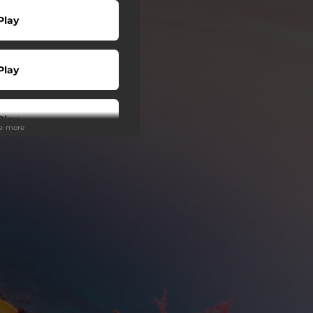
Play
Play
Play
ee more
Play
wnload
Play