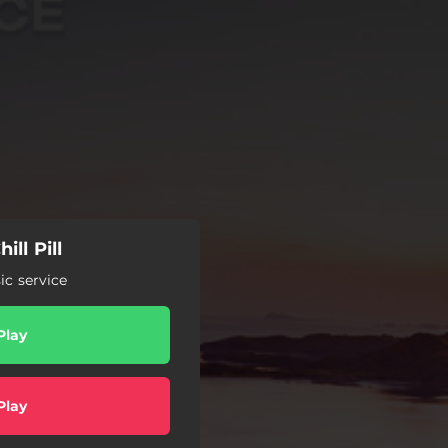
ill Pill
c service
Play
Play