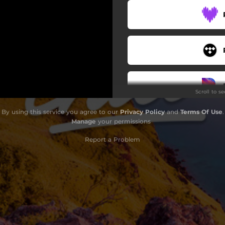
Scroll to s
By using this service you agree to our
Privacy Policy
and
Terms Of Use
.
Manage
your permissions
Report a Problem
Do