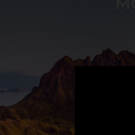
.
You're all set!