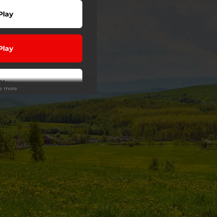
Play
Play
Play
ee more
wnload
Play
Play