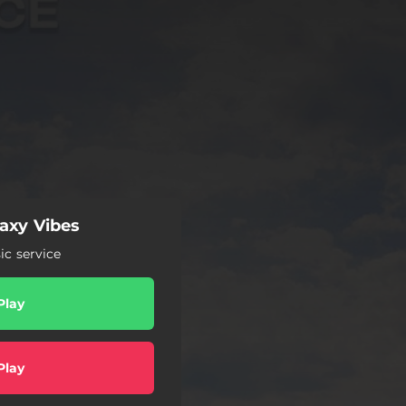
Saxy Vibes
c service
Play
Play