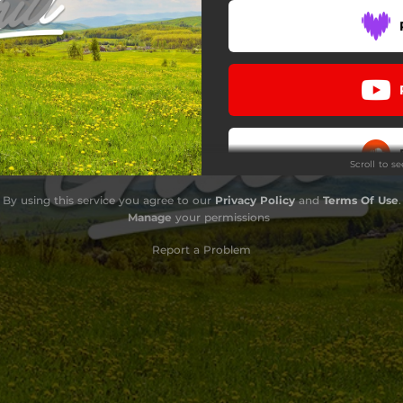
Scroll to s
By using this service you agree to our
Privacy Policy
and
Terms Of Use
.
Do
Manage
your permissions
Report a Problem