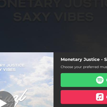
Monetary Justice - 
Saxy Vibes
Choose your preferred musi
Saxy Vibes