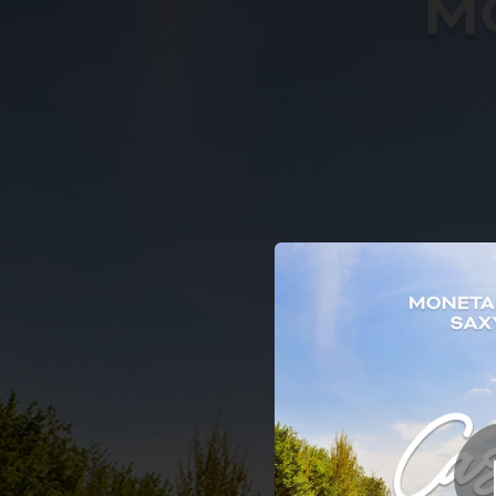
.
You're all set!
02:10