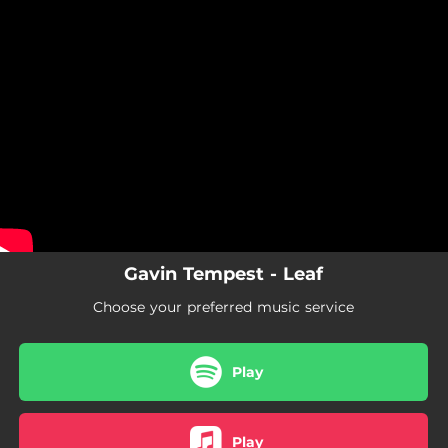
.
You're all set!
Gavin Tempest - Leaf
Choose your preferred music service
Play
Play