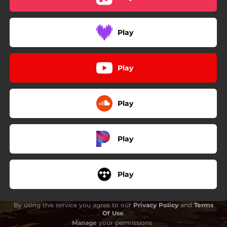
Play
Play
Play
Play
Play
By using this service you agree to our
Privacy Policy
and
Terms
Of Use
.
Manage
your permissions