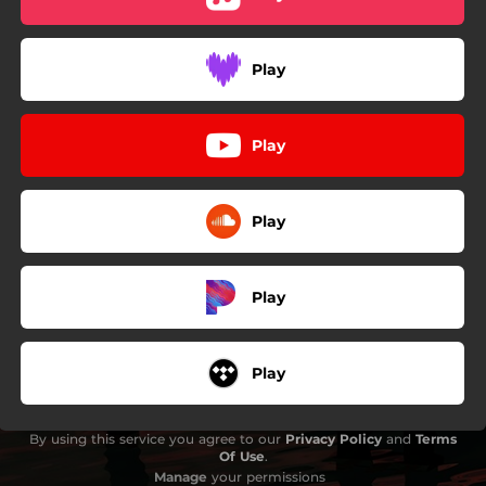
Play
Play
Play
Play
Play
By using this service you agree to our
Privacy Policy
and
Terms
Of Use
.
Manage
your permissions