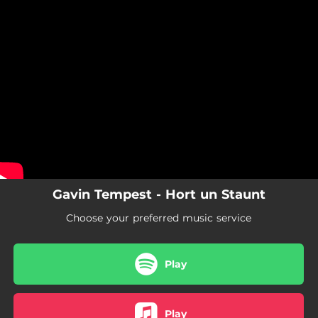
.
You're all set!
Gavin Tempest - Hort un Staunt
Choose your preferred music service
Play
Play