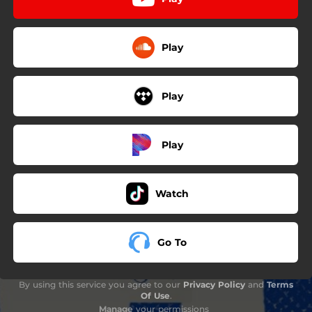
Play
Play
Play
Watch
Go To
By using this service you agree to our
Privacy Policy
and
Terms
Of Use
.
Manage
your permissions