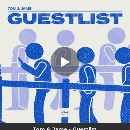
.
You're all set!
Tom & Jame - Guestlist