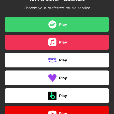
Choose your preferred music service
Play
Play
Play
Play
Play
Play