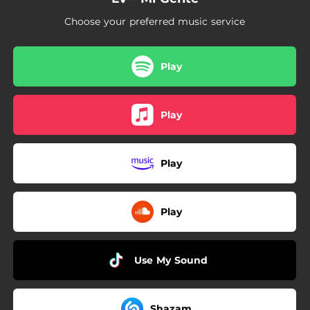
Choose your preferred music service
Play
Play
Play
Play
Use My Sound
Shazam