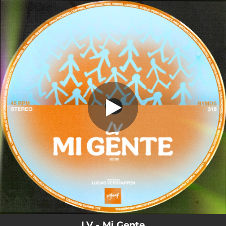
.
You're all set!
LV - Mi Gente