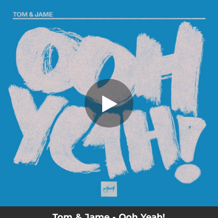
.
You're all set!
Tom & Jame - Ooh Yeah!