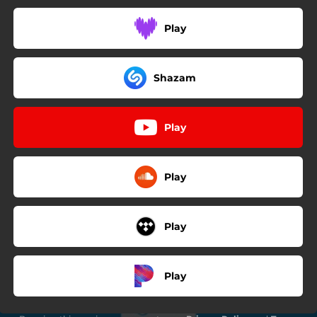
Play
Shazam
Play
Play
Play
Play