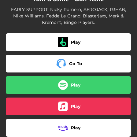
EARLY SUPPORT: Nicky Romero, AFROJACK, R3HAB,
Mike Williams, Fedde Le Grand, Blasterjaxx, Merk &
Kremont, Bingo Players.
Play
Go To
Play
Play
Play